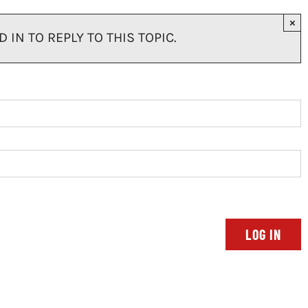
×
IN TO REPLY TO THIS TOPIC.
LOG IN