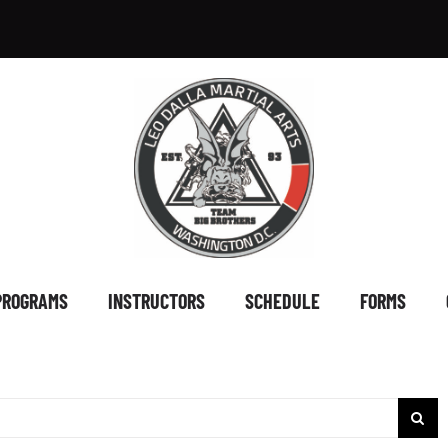
PROGRAMS
INSTRUCTORS
SCHEDULE
FORMS