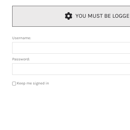
YOU MUST BE LOGGED 
Username:
Password:
Keep me signed in