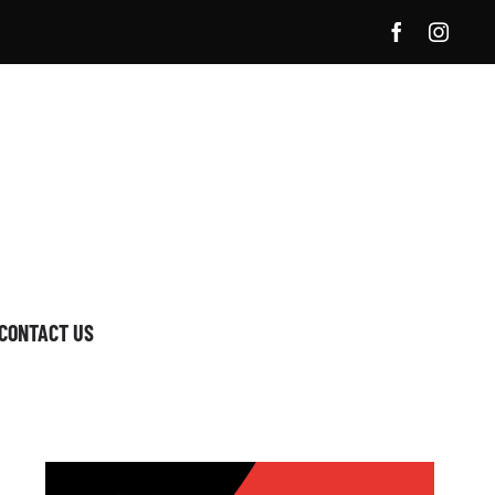
CONTACT US