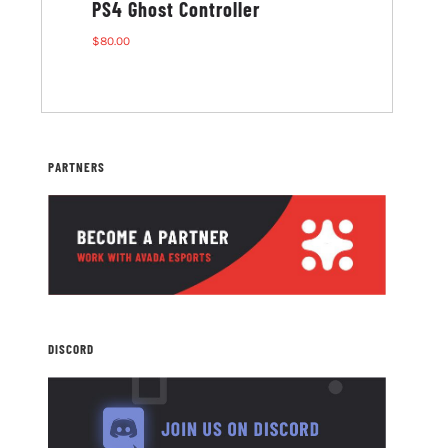
PS4 Ghost Controller
G1 Ghost M
$
80.00
$
80.00
PARTNERS
DISCORD