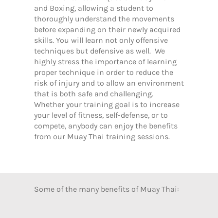
and Boxing, allowing a student to
thoroughly understand the movements
before expanding on their newly acquired
skills. You will learn not only offensive
techniques but defensive as well. We
highly stress the importance of learning
proper technique in order to reduce the
risk of injury and to allow an environment
that is both safe and challenging.
Whether your training goal is to increase
your level of fitness, self-defense, or to
compete, anybody can enjoy the benefits
from our Muay Thai training sessions.
Some of the many benefits of Muay Thai: