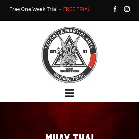
Skip
Free One Week Trial –
FREE TRIAL
to
content
Toggle
Navigation
HOME
PROGRAMS
MUAY THAI