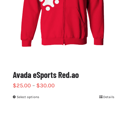
chosen
on
the
product
page
Avada eSports Red.ao
$
25.00
–
$
30.00
Select options
Details
This
product
has
multiple