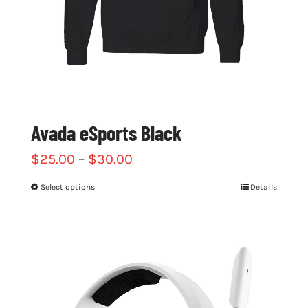
Avada eSports Black
$
25.00
–
$
30.00
Select options
Details
This
product
has
multiple
variants.
The