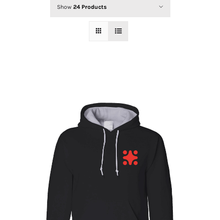
INSTRUCTORS
Show
24 Products
SCHEDULE
FORMS
CONTACT US