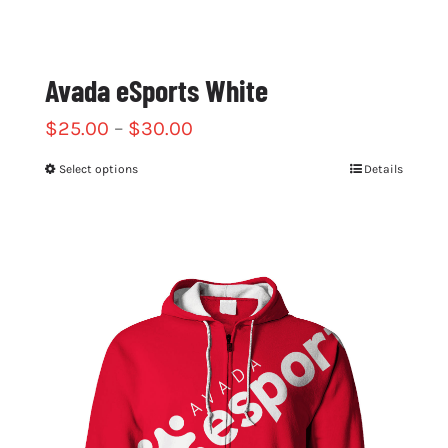
Avada eSports White
$
25.00
–
$
30.00
Select options
Details
This
product
has
multiple
variants.
The
options
may
be