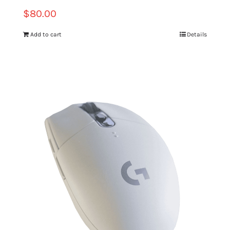
$
80.00
Add to cart
Details