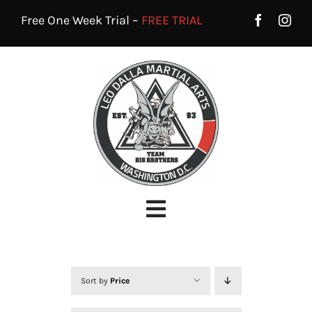
Skip
Free One Week Trial –
FREE TRIAL
to
content
Toggle
Navigation
HOME
PROGRAMS
Sort by
Price